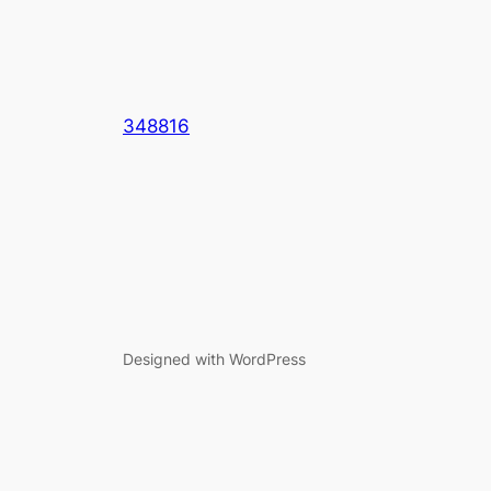
348816
Designed with WordPress