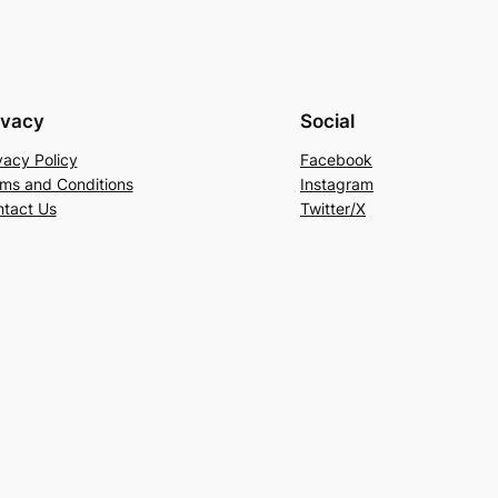
ivacy
Social
vacy Policy
Facebook
ms and Conditions
Instagram
tact Us
Twitter/X