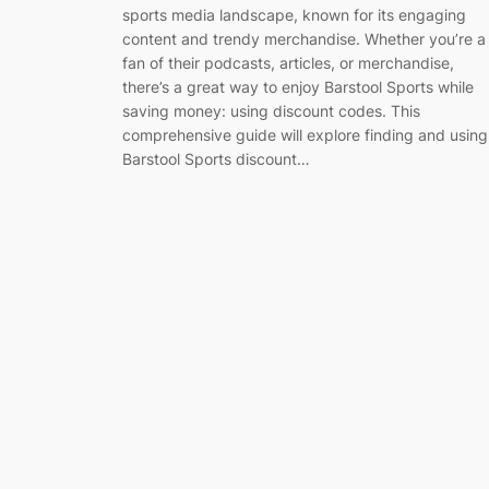
sports media landscape, known for its engaging
content and trendy merchandise. Whether you’re a
fan of their podcasts, articles, or merchandise,
there’s a great way to enjoy Barstool Sports while
saving money: using discount codes. This
comprehensive guide will explore finding and using
Barstool Sports discount…