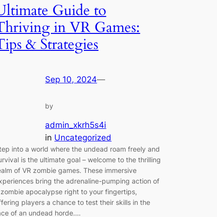
Ultimate Guide to
Thriving in VR Games:
Tips & Strategies
Sep 10, 2024
—
by
admin_xkrh5s4i
in
Uncategorized
tep into a world where the undead roam freely and
urvival is the ultimate goal – welcome to the thrilling
ealm of VR zombie games. These immersive
xperiences bring the adrenaline-pumping action of
 zombie apocalypse right to your fingertips,
ffering players a chance to test their skills in the
ace of an undead horde.…