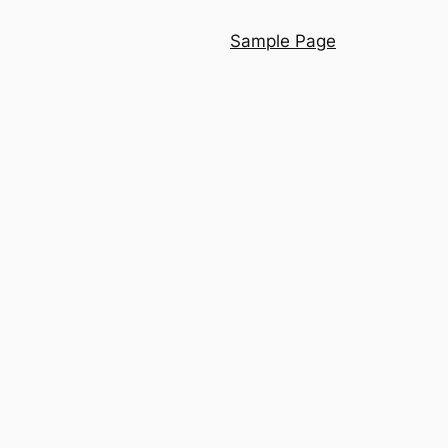
Sample Page