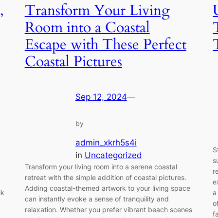
,
Transform Your Living
Room into a Coastal
Escape with These Perfect
Coastal Pictures
Sep 12, 2024
—
by
admin_xkrh5s4i
S
in
Uncategorized
s
Transform your living room into a serene coastal
r
retreat with the simple addition of coastal pictures.
e
Adding coastal-themed artwork to your living space
lk
a
can instantly evoke a sense of tranquility and
o
relaxation. Whether you prefer vibrant beach scenes
f