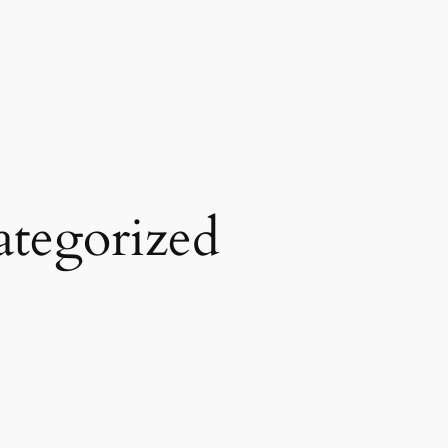
tegorized