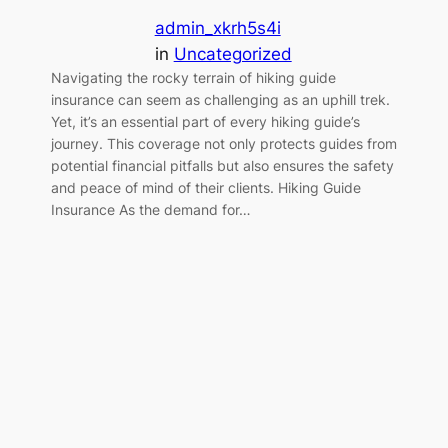
admin_xkrh5s4i
in
Uncategorized
Navigating the rocky terrain of hiking guide
insurance can seem as challenging as an uphill trek.
Yet, it’s an essential part of every hiking guide’s
journey. This coverage not only protects guides from
potential financial pitfalls but also ensures the safety
and peace of mind of their clients. Hiking Guide
Insurance As the demand for…