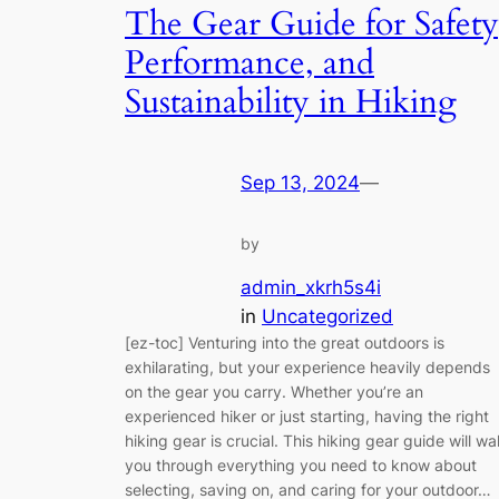
The Gear Guide for Safety
Performance, and
Sustainability in Hiking
Sep 13, 2024
—
by
admin_xkrh5s4i
in
Uncategorized
[ez-toc] Venturing into the great outdoors is
exhilarating, but your experience heavily depends
on the gear you carry. Whether you’re an
experienced hiker or just starting, having the right
hiking gear is crucial. This hiking gear guide will wa
you through everything you need to know about
selecting, saving on, and caring for your outdoor…