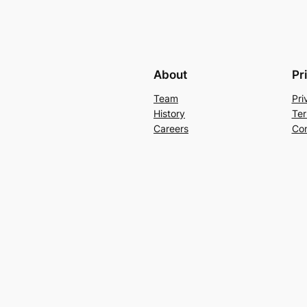
About
Pr
Team
Pri
History
Ter
Careers
Con