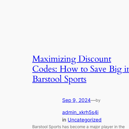
Maximizing Discount
Codes: How to Save Big i
Barstool Sports
Sep 9, 2024
—
by
admin_xkrh5s4i
in
Uncategorized
Barstool Sports has become a major player in the