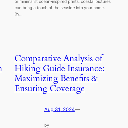
or minimalist ocean-inspired prints, coastal pictures
can bring a touch of the seaside into your home.
By…
Comparative Analysis of
n
Hiking Guide Insurance:
Maximizing Benefits &
Ensuring Coverage
Aug 31, 2024
—
by